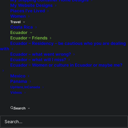
borrowed from me. Before she moved to Quito she
My Website Designs
told me that people who I thought were friends,
Places I’ve Lived
Women
many of whom are in this video, spoke very poorly of
Travel
me, which came as quite the unwelcome surprise.
Costa Rica
Ecuador
Ecuador – Friends
Ecuador – Residency – be cautious who you are dealing
with
Ecuador – what went wrong?
Ecuador – what will I miss?
Ecuador – Women or culture in Ecuador or maybe me?
Mexico
Panama
UpHere,InCanada
Videos
Search