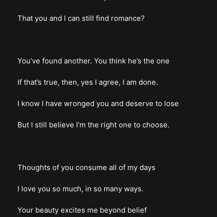
That you and I can still find romance?
You’ve found another. You think he’s the one
If that’s true, then, yes I agree, I am done.
I know I have wronged you and deserve to lose
But I still believe I’m the right one to choose.
Thoughts of you consume all of my days
I love you so much, in so many ways.
Your beauty excites me beyond belief