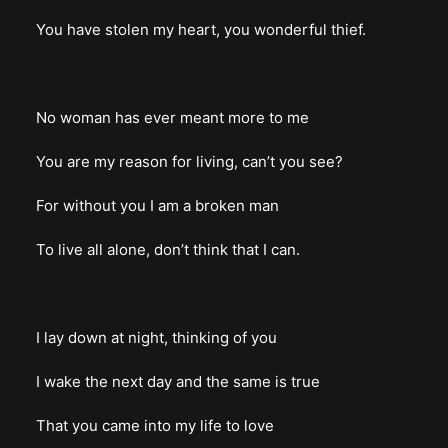
You have stolen my heart, you wonderful thief.
No woman has ever meant more to me
You are my reason for living, can’t you see?
For without you I am a broken man
To live all alone, don’t think that I can.
I lay down at night, thinking of you
I wake the next day and the same is true
That you came into my life to love