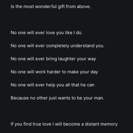
Is the most wonderful gift from above.
No one will ever love you like I do.
No one will ever completely understand you.
No one will ever bring laughter your way
No one will work harder to make your day
No one will ever help you all that he can
Because no other just wants to be your man.
If you find true love I will become a distant memory