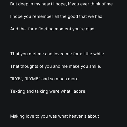
But deep in my heart I hope, if you ever think of me
I hope you remember all the good that we had
And that for a fleeting moment you’re glad.
That you met me and loved me for a little while
That thoughts of you and me make you smile.
“ILYB”, “ILYMB” and so much more
Texting and talking were what I adore.
Making love to you was what heaven’s about