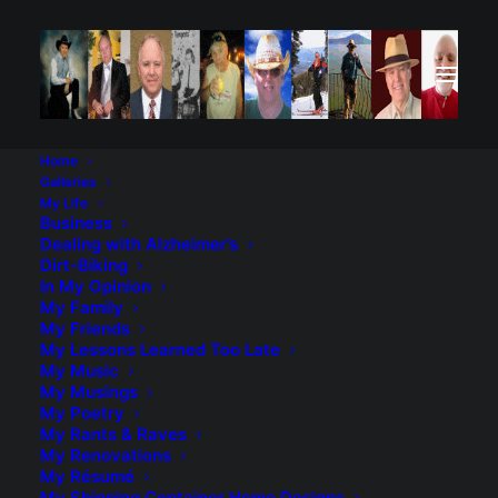
Home
Galleries
My Life
Business
Dealing with Alzheimer’s
Dirt-Biking
In My Opinion
My Family
No matter what, you will always be my “forever love”.
My Friends
My Lessons Learned Too Late
My Music
My Musings
My vision for this Valentine’s Day cannot come true
My Poetry
My Rants & Raves
My Renovations
The cabin in the woods, the roses, just me and you
My Résumé
My Shipping Container Home Designs