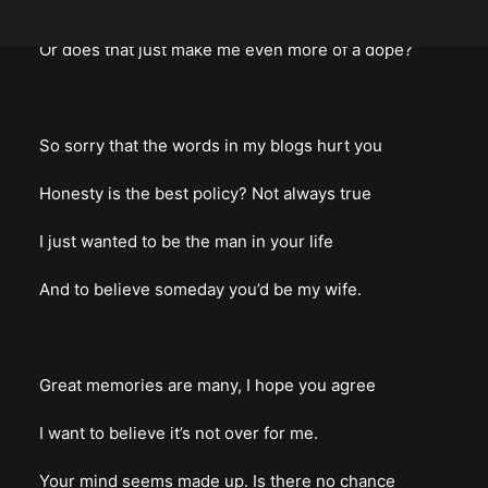
Is there any hope for me to cling to the hope?
Or does that just make me even more of a dope?
So sorry that the words in my blogs hurt you
Honesty is the best policy? Not always true
I just wanted to be the man in your life
And to believe someday you’d be my wife.
Great memories are many, I hope you agree
I want to believe it’s not over for me.
Your mind seems made up. Is there no chance