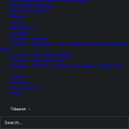
There was wine and strawberries with cream
My Website Designs
Places I’ve Lived
The kind of things of which you can only dream.
Women
Travel
Costa Rica
Ecuador
Ecuador – Friends
To kiss and to cuddle and make love all night
Ecuador – Residency – be cautious who you are dealing
with
To show you my love in ways to delight.
Ecuador – what went wrong?
Ecuador – what will I miss?
Ecuador – Women or culture in Ecuador or maybe me?
My heart is bursting with feelings for you
Mexico
You are my “once in a lifetime love”, it’s true
Panama
UpHere,InCanada
Videos
Without you loving me I don’t know what to do.
Search
Am I just to be your friend? Please give me a clue