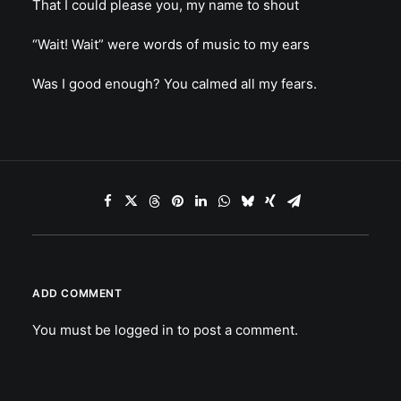
That I could please you, my name to shout
“Wait! Wait” were words of music to my ears
Was I good enough? You calmed all my fears.
ADD COMMENT
You must be
logged in
to post a comment.