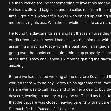
He then looked around for something to invest his money 
He had swallowed bags of it and he called me from the airp
time. I got him a wonderful lawyer who ended up getting hi
me for saving his ass. With the conviction his life as a nur
He found the daycare for sale and felt that as a nurse thi
credit record was a mess. I had also warned him that with 
assuming a first mortgage from the bank and I arranged a p
going over the books and setting things up properly. He ne
at the time, Tracy and I spent six months getting the dayc
amazing.
Before we had started working at the daycare Kevin said th
worked there with no pay. I drew up an agreement of
Purc
His answer was to call Tracy and offer her a deal to buy the
daycare, leaving no money to pay the staff. I did my best t
that the daycare was closed, leaving parents with no care f
So much for his “successful” daycare.