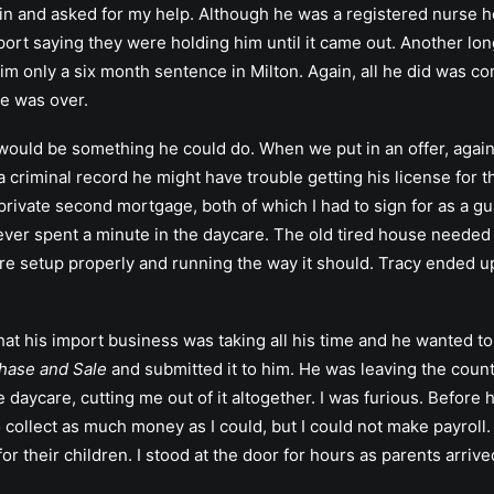
in and asked for my help. Although he was a registered nurse h
ort saying they were holding him until it came out. Another long
m only a six month sentence in Milton. Again, all he did was co
se was over.
s would be something he could do. When we put in an offer, again
a criminal record he might have trouble getting his license for 
rivate second mortgage, both of which I had to sign for as a guar
ver spent a minute in the daycare. The old tired house needed a 
are setup properly and running the way it should. Tracy ended up
at his import business was taking all his time and he wanted to
hase and Sale
and submitted it to him. He was leaving the count
 daycare, cutting me out of it altogether. I was furious. Before 
o collect as much money as I could, but I could not make payroll
or their children. I stood at the door for hours as parents arriv