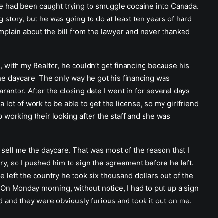
e had been caught trying to smuggle cocaine into Canada.
 story, but he was going to do at least ten years of hard
mplain about the bill from the lawyer and never thanked
, with my Realtor, he couldn’t get financing because his
the daycare. The only way he got his financing was
antor. After the closing date I went in for several days
lot of work to be able to get the license, so my girlfriend
 working their looking after the staff and she was
 sell me the daycare. That was most of the reason that I
ry, so I pushed him to sign the agreement before he left.
he left the country he took six thousand dollars out of the
. On Monday morning, without notice, I had to put up a sign
ed and they were obviously furious and took it out on me.