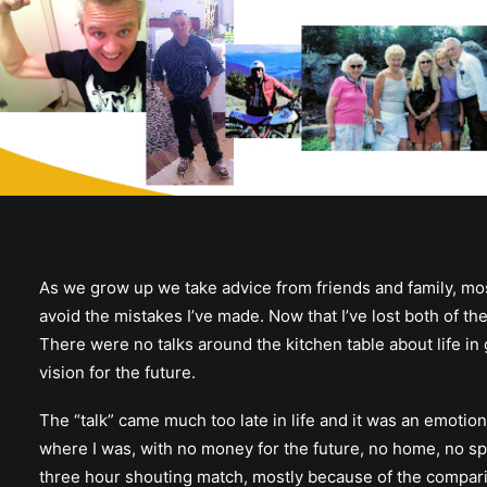
As we grow up we take advice from friends and family, mostly 
avoid the mistakes I’ve made. Now that I’ve lost both of the
There were no talks around the kitchen table about life in 
vision for the future.
The “talk” came much too late in life and it was an emotio
where I was, with no money for the future, no home, no spec
three hour shouting match, mostly because of the compar