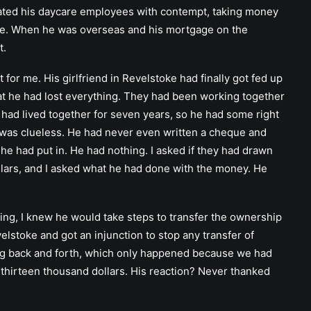
treated his daycare employees with contempt, taking money
care. When he was overseas and his mortgage on the
t.
or me. His girlfriend in Revelstoke had finally got fed up
t he had lost everything. They had been working together
had lived together for seven years, so he had some right
e was clueless. He had never even written a cheque and
 he had put in. He had nothing. I asked if they had drawn
lars, and I asked what he had done with the money. He
ing, I knew he would take steps to transfer the ownership
velstoke and got an injunction to stop any transfer of
ling back and forth, which only happened because we had
thirteen thousand dollars. His reaction? Never thanked