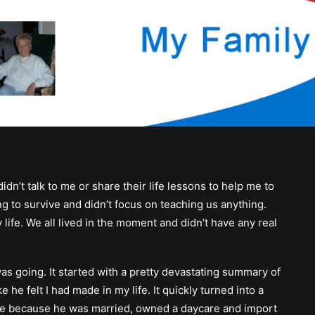
didn’t talk to me or share their life lessons to help me to
ing to survive and didn’t focus on teaching us anything.
life. We all lived in the moment and didn’t have any real
as going. It started with a pretty devastating summary of
he felt I had made in my life. It quickly turned into a
 me because he was married, owned a daycare and import