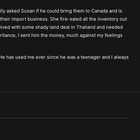
ally asked Susan if he could bring them to Canada and is
their import business. She fire-saled all the inventory out
nvolved with some shady land deal in Thailand and needed
eritance, I sent him the money, much against my feelings
e. He has used me ever since he was a teenager and I always