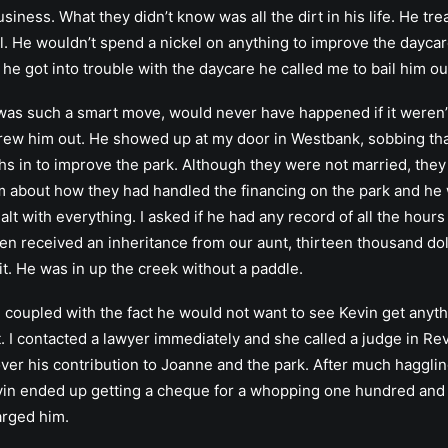
usiness. What they didn’t know was all the dirt in his life. He 
oll. He wouldn’t spend a nickel on anything to improve the day
e got into trouble with the daycare he called me to bail him ou
as such a smart move, would never have happened if it weren’t f
rew him out. He showed up at my door in Westbank, sobbing tha
 in to improve the park. Although they were not married, they 
him about how they had handled the financing on the park and h
t with everything. I asked if he had any record of all the hours
n received an inheritance from our aunt, thirteen thousand dol
t. He was in up the creek without a paddle.
coupled with the fact he would not want to see Kevin get anyth
it. I contacted a lawyer immediately and she called a judge in Re
 over his contribution to Joanne and the park. After much hagg
evin ended up getting a cheque for a whopping one hundred and 
arged him.