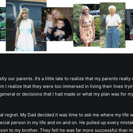
our parents. It’s a little late to realize that my parents really 
m I realize that they were too immersed in living their lives try
general or decisions that I had made or what my plan was for my 
nal regret. My Dad decided it was time to ask me where my life w
ial person in my life and on and on. He pulled up every mistake 
ison to my brother. They felt he was far more successful than