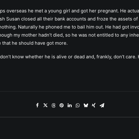
trips overseas he met a young girl and got her pregnant. He actu
ash Susan closed all their bank accounts and froze the assets of 
h nothing. Naturally he phoned me to bail him out. He had got i
though my mother hadn’t died, so he was not entitled to any inh
me that he should have got more.
 I don’t know whether he is alive or dead and, frankly, don’t car