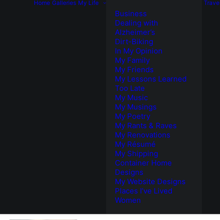
Home
Galleries
My Life
Trave
Business
Dealing with
Alzheimer’s
Dirt-Biking
In My Opinion
My Family
My Friends
My Lessons Learned
Too Late
My Music
My Musings
My Poetry
My Rants & Raves
My Renovations
My Résumé
My Shipping
Container Home
Designs
My Website Designs
Places I’ve Lived
Women