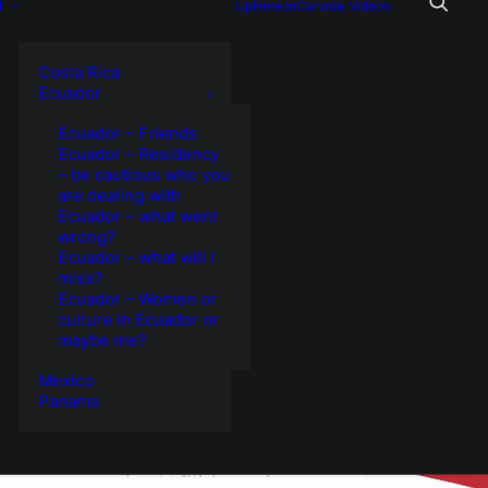
l
UpHere,InCanada
Videos
Costa Rica
Ecuador
Ecuador – Friends
Ecuador – Residency
– be cautious who you
are dealing with
Ecuador – what went
wrong?
Ecuador – what will I
miss?
Ecuador – Women or
culture in Ecuador or
maybe me?
Mexico
Panama