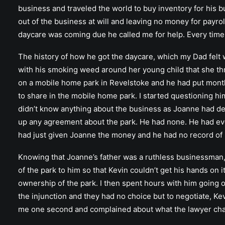
business and traveled the world to buy inventory for his b
out of the business at will and leaving no money for payr
daycare was coming due he called me for help. Every time h
The history of how he got the daycare, which my Dad felt w
with his smoking weed around her young child that she th
on a mobile home park in Revelstoke and he had put months
to share in the mobile home park. I started questioning 
didn’t know anything about the business as Joanne had deal
up any agreement about the park. He had none. He had eve
had just given Joanne the money and he had no record of i
Knowing that Joanne’s father was a ruthless businessman, 
of the park to him so that Kevin couldn’t get his hands on 
ownership of the park. I then spent hours with him going
the injunction and they had no choice but to negotiate, K
me one second and complained about what the lawyer ch