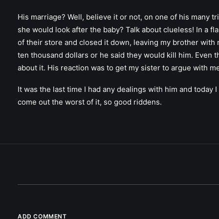
His marriage? Well, believe it or not, on one of his many 
she would look after the baby? Talk about clueless! In a fl
of their store and closed it down, leaving my brother wit
ten thousand dollars or he said they would kill him. Even 
about it. His reaction was to get my sister to argue with 
It was the last time I had any dealings with him and today
come out the worst of it, so good riddens.
ADD COMMENT