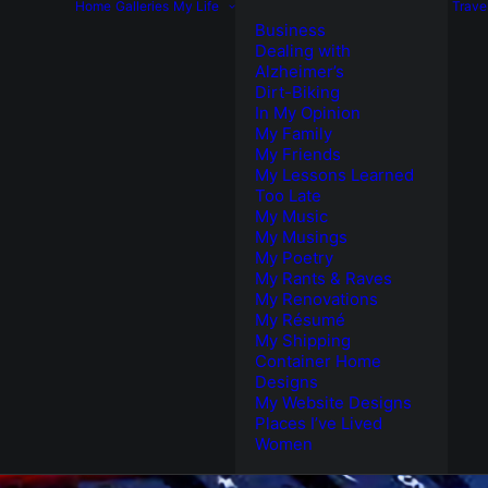
Home
Galleries
My Life
Trave
Business
Dealing with
Alzheimer’s
Dirt-Biking
In My Opinion
My Family
My Friends
My Lessons Learned
Too Late
My Music
My Musings
My Poetry
My Rants & Raves
My Renovations
My Résumé
My Shipping
Container Home
Designs
My Website Designs
Places I’ve Lived
Women