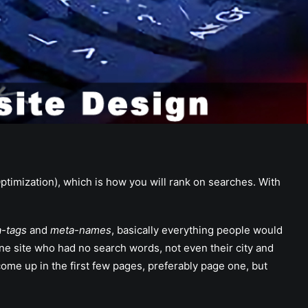
ptimization), which is how you will rank on searches. With
-tags
and
meta-names
, basically everything people would
one site who had no search words, not even their city and
e up in the first few pages, preferably page one, but