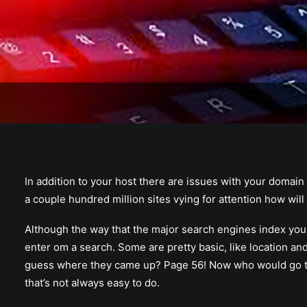
In addition to your host there are issues with your domain
a couple hundred million sites vying for attention how will
Although the way that the major search engines index your
enter om a search. Some are pretty basic, like location an
guess where they came up? Page 56! Now who would go that
that’s not always easy to do.