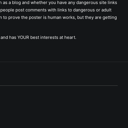
ch as a blog and whether you have any dangerous site links
 people post comments with links to dangerous or adult
on to prove the poster is human works, but they are getting
 and has YOUR best interests at heart.