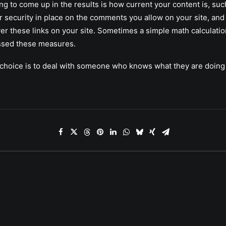
ng to come up in the results is how current your content is, su
 security in place on the comments you allow on your site, and
over these links on your site. Sometimes a simple math calculati
ssed these measures.
rt choice is to deal with someone who knows what they are doing