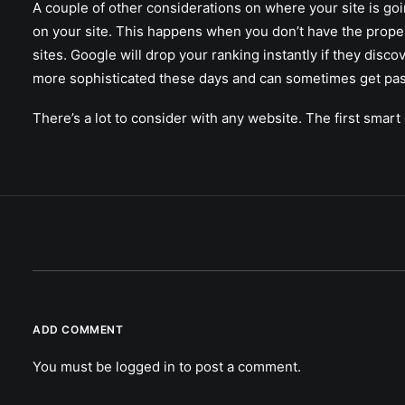
A couple of other considerations on where your site is goi
on your site. This happens when you don’t have the proper
sites. Google will drop your ranking instantly if they disc
more sophisticated these days and can sometimes get pa
There’s a lot to consider with any website. The first sma
ADD COMMENT
You must be
logged in
to post a comment.