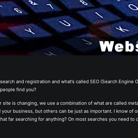
 search and registration and what’s called SEO (Search Engine O
 people find you?
 site is changing, we use a combination of what are called
meta
d your business, but others can be just as important. I know of 
 far searching for anything? On most searches you need to com