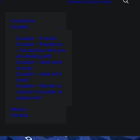
l
UpHere,InCanada
Videos
Costa Rica
Ecuador
Ecuador – Friends
Ecuador – Residency
– be cautious who you
are dealing with
Ecuador – what went
wrong?
Ecuador – what will I
miss?
Ecuador – Women or
culture in Ecuador or
maybe me?
Mexico
Panama