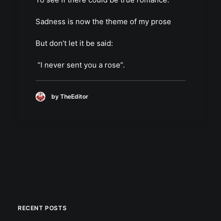
Sadness is now the theme of my prose
But don’t let it be said:
“I never sent you a rose”.
by TheEditor
RECENT POSTS