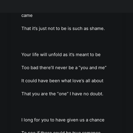
You’re gone from my life as fast as you
came
That it’s just not to be is such as shame.
Your life will unfold as it’s meant to be
Too bad there’ll never be a “you and me”
It could have been what love’s all about
That you are the “one” I have no doubt.
I long for you to have given us a chance
To see if there could be true romance.