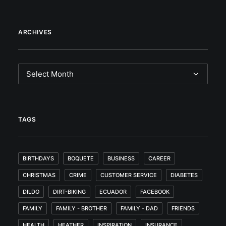
ARCHIVES
Archives
TAGS
BIRTHDAYS
BOQUETE
BUSINESS
CAREER
CHRISTMAS
CRIME
CUSTOMER SERVICE
DIABETES
DILDO
DIRT-BIKING
ECUADOR
FACEBOOK
FAMILY
FAMILY - BROTHER
FAMILY - DAD
FRIENDS
HEALTH
HEATHER
INSPIRATION
INSURANCE