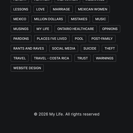
LESSONS
LOVE
MARRIAGE
MEXICAN WOMEN
MEXICO
MILLION DOLLARS
MISTAKES
MUSIC
MUSINGS
MY LIFE
ONTARIO HEALTHCARE
OPINIONS
PARDONS
PLACES I'VE LIVED
POOL
POST-FAMILY
RANTS AND RAVES
SOCIAL MEDIA
SUICIDE
THEFT
TRAVEL
TRAVEL - COSTA RICA
TRUST
WARNINGS
WEBSITE DESIGN
© 2026 My Life. All rights reserved