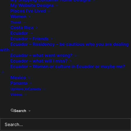
My Website Designs
Places I’ve Lived
The Rose
Women
Travel
Costa Rica
The Rose
Ecuador
Ecuador – Friends
My heart aches, my knees are weak
Ecuador – Residency – be cautious who you are dealing
with
Losing this sorrow is all that I seek
Ecuador – what went wrong?
Ecuador – what will I miss?
Dreams of the future now only regrets
Ecuador – Women or culture in Ecuador or maybe me?
Mexico
Alone without you is as bad as it gets.
Panama
UpHere,InCanada
Videos
My dreams for love only needed a name
Search
So I gave them yours, but now such a
shame