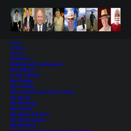
Home
Galleries
My Life
Business
Dealing with Alzheimer’s
Dirt-Biking
In My Opinion
My Family
My Friends
My Lessons Learned Too Late
My Music
My Musings
My Poetry
My Rants & Raves
My Renovations
My Résumé
My Shipping Container Home Designs