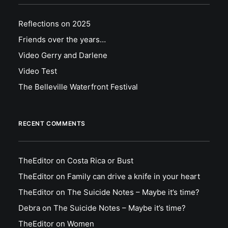
Reflections on 2025
Friends over the years…
Video Gerry and Darlene
Video Test
The Belleville Waterfront Festival
RECENT COMMENTS
TheEditor
on
Costa Rica or Bust
TheEditor
on
Family can drive a knife in your heart
TheEditor
on
The Suicide Notes – Maybe it’s time?
Debra
on
The Suicide Notes – Maybe it’s time?
TheEditor
on
Women