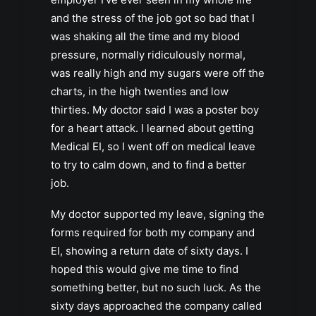
and the stress of the job got so bad that I
was shaking all the time and my blood
pressure, normally ridiculously normal,
was really high and my sugars were off the
charts, in the high twenties and low
thirties. My doctor said I was a poster boy
for a heart attack. I learned about getting
Medical EI, so I went off on medical leave
to try to calm down, and to find a better
job.
My doctor supported my leave, signing the
forms required for both my company and
EI, showing a return date of sixty days. I
hoped this would give me time to find
something better, but no such luck. As the
sixty days approached the company called