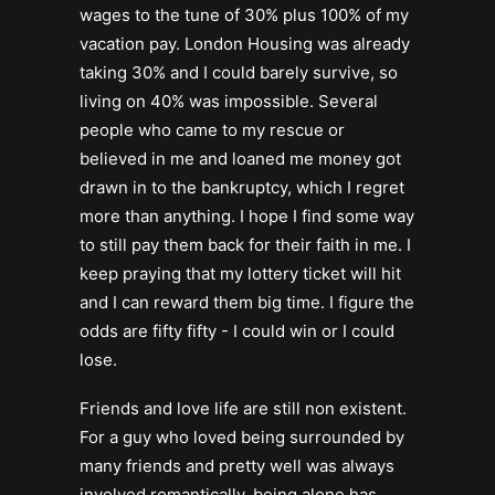
wages to the tune of 30% plus 100% of my
vacation pay. London Housing was already
taking 30% and I could barely survive, so
living on 40% was impossible. Several
people who came to my rescue or
believed in me and loaned me money got
drawn in to the bankruptcy, which I regret
more than anything. I hope I find some way
to still pay them back for their faith in me. I
keep praying that my lottery ticket will hit
and I can reward them big time. I figure the
odds are fifty fifty - I could win or I could
lose.
Friends and love life are still non existent.
For a guy who loved being surrounded by
many friends and pretty well was always
involved romantically, being alone has