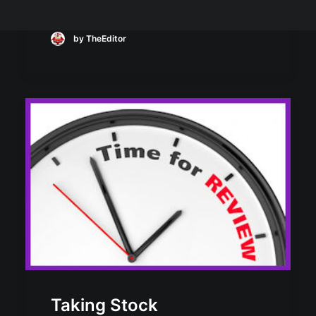
by TheEditor
Taking Stock