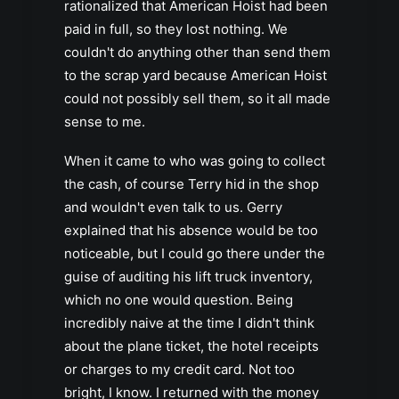
rationalized that American Hoist had been
paid in full, so they lost nothing. We
couldn't do anything other than send them
to the scrap yard because American Hoist
could not possibly sell them, so it all made
sense to me.
When it came to who was going to collect
the cash, of course Terry hid in the shop
and wouldn't even talk to us. Gerry
explained that his absence would be too
noticeable, but I could go there under the
guise of auditing his lift truck inventory,
which no one would question. Being
incredibly naive at the time I didn't think
about the plane ticket, the hotel receipts
or charges to my credit card. Not too
bright, I know. I returned with the money