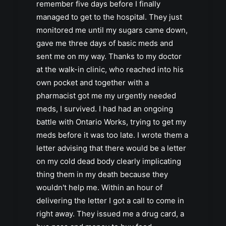
remember five days before I finally
managed to get to the hospital. They just
monitored me until my sugars came down,
gave me three days of basic meds and
sent me on my way. Thanks to my doctor
at the walk-in clinic, who reached into his
own pocket and together with a
pharmacist got me my urgently needed
meds, I survived. I had had an ongoing
battle with Ontario Works, trying to get my
meds before it was too late. I wrote them a
letter advising that there would be a letter
on my cold dead body clearly implicating
thing them in my death because they
wouldn't help me. Within an hour of
delivering the letter I got a call to come in
right away. They issued me a drug card, a