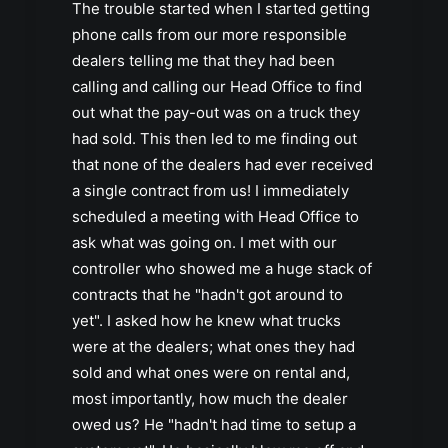
The trouble started when I started getting
phone calls from our more responsible
dealers telling me that they had been
calling and calling our Head Office to find
out what the pay-out was on a truck they
had sold. This then led to me finding out
that none of the dealers had ever received
a single contract from us! I immediately
scheduled a meeting with Head Office to
ask what was going on. I met with our
controller who showed me a huge stack of
contracts that he "hadn't got around to
yet". I asked how he knew what trucks
were at the dealers; what ones they had
sold and what ones were on rental and,
most importantly, how much the dealer
owed us? He "hadn't had time to setup a