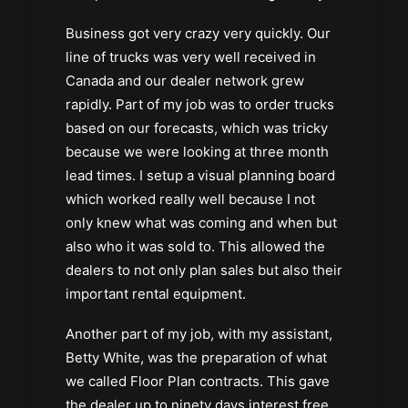
Business got very crazy very quickly. Our
line of trucks was very well received in
Canada and our dealer network grew
rapidly. Part of my job was to order trucks
based on our forecasts, which was tricky
because we were looking at three month
lead times. I setup a visual planning board
which worked really well because I not
only knew what was coming and when but
also who it was sold to. This allowed the
dealers to not only plan sales but also their
important rental equipment.
Another part of my job, with my assistant,
Betty White, was the preparation of what
we called Floor Plan contracts. This gave
the dealer up to ninety days interest free