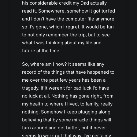
his considerable credit my Dad actually
read it. Somewhere, somehow it got turfed
and I don't have the computer file anymore
so it's gone, which I regret. It would be fun
to not only remember the trip, but to see
what I was thinking about my life and
future at the time.
So, where am I now? It seems like any
record of the things that have happened to
me over the past few years has been a
tragedy. If it weren't for bad luck I'd have
no luck at all. Nothing has gone right, from
my health to where I lived, to family, really
nothing. Somehow I keep plugging along,
believing that by some miracle things will
turn around and get better, but it never
seems to work out that way. I've certainly