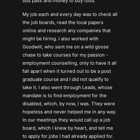
bus pass and money to buy food.
My job each and every day was to check all
the job boards, read the local papers
online and research any companies that
might be hiring. I also worked with
Goodwill, who sent me on a wild goose
chase to take courses for my passion -
employment counselling, only to have it all
fall apart when it turned out to be a post
graduate course and I did not qualify to
take it. I also went through Leads, whose
mandate is to find employment for the
disabled, which, by now, I was. They were
hopeless and never helped me in any way.
In our meetings they would call up a job
board, which I knew by heart, and tell me
to apply for jobs I had already applied for.