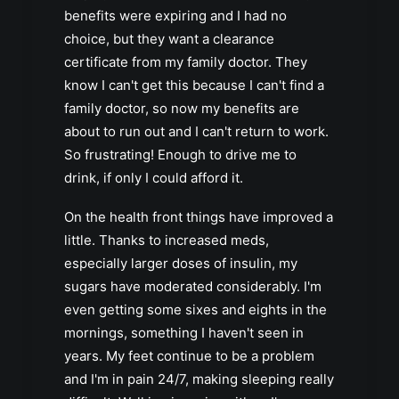
benefits were expiring and I had no
choice, but they want a clearance
certificate from my family doctor. They
know I can't get this because I can't find a
family doctor, so now my benefits are
about to run out and I can't return to work.
So frustrating! Enough to drive me to
drink, if only I could afford it.
On the health front things have improved a
little. Thanks to increased meds,
especially larger doses of insulin, my
sugars have moderated considerably. I'm
even getting some sixes and eights in the
mornings, something I haven't seen in
years. My feet continue to be a problem
and I'm in pain 24/7, making sleeping really