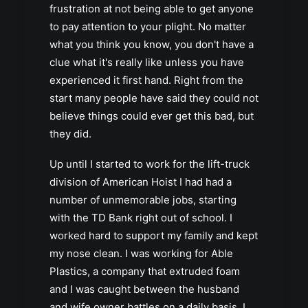
frustration at not being able to get anyone
to pay attention to your plight. No matter
what you think you know, you don't have a
clue what it's really like unless you have
experienced it first hand. Right from the
start many people have said they could not
believe things could ever get this bad, but
they did.
Up until I started to work for the lift-truck
division of American Hoist I had had a
number of unmemorable jobs, starting
with the TD Bank right out of school. I
worked hard to support my family and kept
my nose clean. I was working for Able
Plastics, a company that extruded foam
and I was caught between the husband
and wife owner battles on a daily basis. I