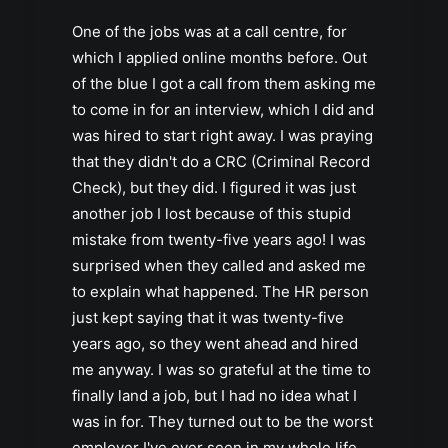
One of the jobs was at a call centre, for
which I applied online months before. Out
of the blue I got a call from them asking me
to come in for an interview, which I did and
was hired to start right away. I was praying
that they didn't do a CRC (Criminal Record
Check), but they did. I figured it was just
another job I lost because of this stupid
mistake from twenty-five years ago! I was
surprised when they called and asked me
to explain what happened. The HR person
just kept saying that it was twenty-five
years ago, so they went ahead and hired
me anyway. I was so grateful at the time to
finally land a job, but I had no idea what I
was in for. They turned out to be the worst
employer I've ever seen in my whole life