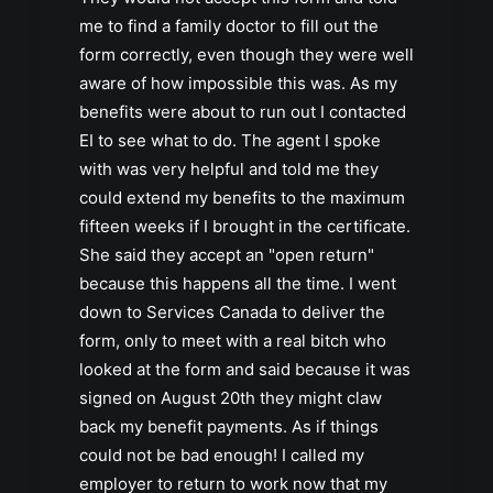
me to find a family doctor to fill out the
form correctly, even though they were well
aware of how impossible this was. As my
benefits were about to run out I contacted
EI to see what to do. The agent I spoke
with was very helpful and told me they
could extend my benefits to the maximum
fifteen weeks if I brought in the certificate.
She said they accept an "open return"
because this happens all the time. I went
down to Services Canada to deliver the
form, only to meet with a real bitch who
looked at the form and said because it was
signed on August 20th they might claw
back my benefit payments. As if things
could not be bad enough! I called my
employer to return to work now that my