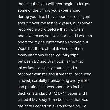
the time that you will ever begin to forget
some of the things you experienced
during your life. I have been more diligent
about it over the last few years, but I never
recorded a word before that. I wrote a
poem when my son was born and I wrote a
poem for my daughter when I moved out
West, but that's about it. On one of my
many infamous cross-country trips
between BC and Brampton, a trip that
takes just over forty hours, I had a
recorder with me and from that I produced
a novel, carefully transcribing every word
and printing it. It was about two inches
thick on standard 8 1/2 by 11 paper and I
called it My Body Time because that was
the note I added on every recording. To