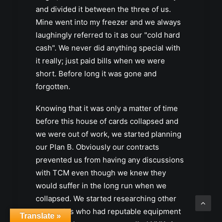
and divided it between the three of us.
Mine went into my freezer and we always
laughingly referred to it as our "cold hard
cash". We never did anything special with
it really; just paid bills when we were
short. Before long it was gone and
forgotten.
Knowing that it was only a matter of time
before this house of cards collapsed and
we were out of work, we started planning
our Plan B. Obviously our contracts
prevented us from having any discussions
with TCM even though we knew they
would suffer in the long run when we
collapsed. We started researching other
companies who had reputable equipment
Translate »