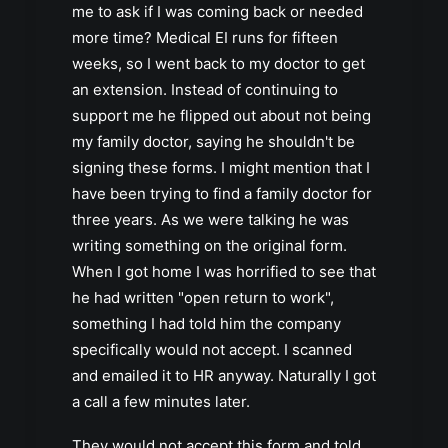
me to ask if I was coming back or needed
more time? Medical EI runs for fifteen
weeks, so I went back to my doctor to get
an extension. Instead of continuing to
support me he flipped out about not being
my family doctor, saying he shouldn't be
signing these forms. I might mention that I
have been trying to find a family doctor for
three years. As we were talking he was
writing something on the original form.
When I got home I was horrified to see that
he had written "open return to work",
something I had told him the company
specifically would not accept. I scanned
and emailed it to HR anyway. Naturally I got
a call a few minutes later.
They would not accept this form and told