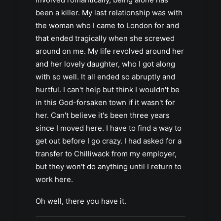
been a killer. My last relationship was with
the woman who I came to London for and
that ended tragically when she screwed
around on me. My life revolved around her
and her lovely daughter, who I got along
with so well. It all ended so abruptly and
hurtful. I can't help but think I wouldn't be
in this God-forsaken town if it wasn't for
her. Can't believe it's been three years
since I moved here. I have to find a way to
get out before I go crazy. I had asked for a
transfer to Chilliwack from my employer,
but they won't do anything until I return to
work here.
Oh well, there you have it.