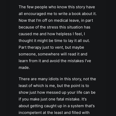
The few people who know this story have
all encouraged me to write a book about it.
Now that I'm off on medical leave, in part
because of the stress this situation has
caused me and how helpless I feel, I
thought it might be time to lay it all out.
Part therapy just to vent, but maybe
someone, somewhere will read it and
learn from it and avoid the mistakes I've
made.
There are many idiots in this story, not the
least of which is me, but the point is to
show just how messed up your life can be
if you make just one fatal mistake. It's
about getting caught up in a system that's
incompetent at the least and filled with