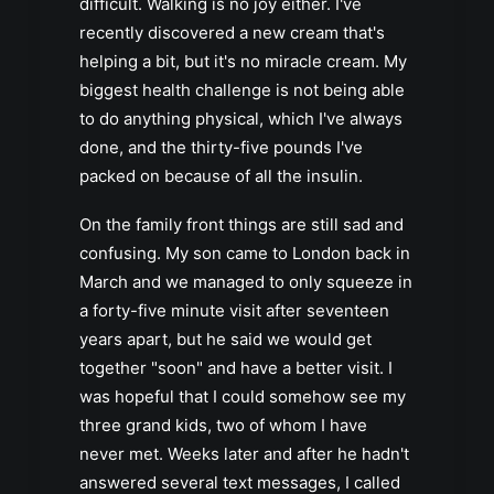
difficult. Walking is no joy either. I've
recently discovered a new cream that's
helping a bit, but it's no miracle cream. My
biggest health challenge is not being able
to do anything physical, which I've always
done, and the thirty-five pounds I've
packed on because of all the insulin.
On the family front things are still sad and
confusing. My son came to London back in
March and we managed to only squeeze in
a forty-five minute visit after seventeen
years apart, but he said we would get
together "soon" and have a better visit. I
was hopeful that I could somehow see my
three grand kids, two of whom I have
never met. Weeks later and after he hadn't
answered several text messages, I called