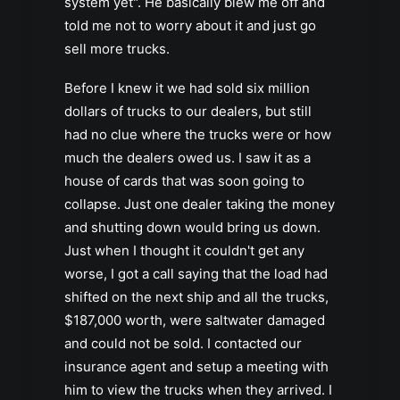
system yet". He basically blew me off and
told me not to worry about it and just go
sell more trucks.
Before I knew it we had sold six million
dollars of trucks to our dealers, but still
had no clue where the trucks were or how
much the dealers owed us. I saw it as a
house of cards that was soon going to
collapse. Just one dealer taking the money
and shutting down would bring us down.
Just when I thought it couldn't get any
worse, I got a call saying that the load had
shifted on the next ship and all the trucks,
$187,000 worth, were saltwater damaged
and could not be sold. I contacted our
insurance agent and setup a meeting with
him to view the trucks when they arrived. I