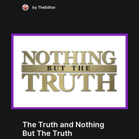
by TheEditor
The Truth and Nothing
But The Truth