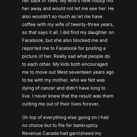
her back in 1994. My wife's new hubby hid
her away and would not let me see her. He
also wouldn't so much as let me have
coffee with my wife of twenty-three years,
so that says it all. I did find my daughter on
Facebook, but she also blocked me and
reported me to Facebook for posting a
picture of her. Really sad what people do
to each other. My kids both encouraged
me to move out West seventeen years ago
to be with my mother, who we felt was
dying of cancer and didn't have long to
live. I never knew that the result was them
cutting me out of their lives forever.
On top of everything else going on I had
no choice but to file for bankruptcy.
Revenue Canada had garnisheed my