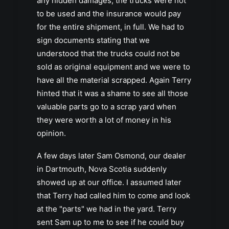
any hidden damages, the trucks were not
to be used and the insurance would pay
for the entire shipment, in full. We had to
sign documents stating that we
understood that the trucks could not be
sold as original equipment and we were to
have all the material scrapped. Again Terry
hinted that it was a shame to see all those
valuable parts go to a scrap yard when
they were worth a lot of money in his
opinion.
A few days later Sam Osmond, our dealer
in Dartmouth, Nova Scotia suddenly
showed up at our office. I assumed later
that Terry had called him to come and look
at the "parts" we had in the yard. Terry
sent Sam up to me to see if he could buy