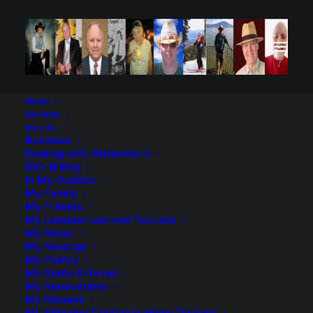
Home
Galleries
My Life
Business
Dealing with Alzheimer’s
Dirt-Biking
Career Assessment. This
In My Opinion
My Family
was amazingly accurate.
My Friends
My Lessons Learned Too Late
Discovered a site in my job search, and
My Music
My Musings
this was the free report they gave me. I
My Poetry
was amazed at how well they captured
My Rants & Raves
who I am, job-wise anyway. It’s
My Renovations
My Résumé
www.careerxactcom. Hey, if you are
My Shipping Container Home Designs