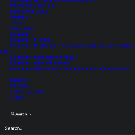
looking for anyone?
My Website Designs
Places I’ve Lived
READ MORE
Women
Travel
Costa Rica
Ecuador
by TheEditor
Ecuador – Friends
Ecuador – Residency – be cautious who you are dealing
with
Ecuador – what went wrong?
Ecuador – what will I miss?
Ecuador – Women or culture in Ecuador or maybe me?
Another Milestone?
Mexico
Panama
Proves that you are never too old to get
UpHere,InCanada
fired. I'm struggling with whether it is
Videos
worse to work at the worst job in my life,
or getting fired from the worst job in my
Search
life?
READ MORE