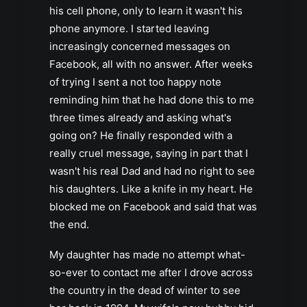
his cell phone, only to learn it wasn't his
phone anymore. I started leaving
increasingly concerned messages on
Facebook, all with no answer. After weeks
of trying I sent a not too happy note
reminding him that he had done this to me
three times already and asking what's
going on? He finally responded with a
really cruel message, saying in part that I
wasn't his real Dad and had no right to see
his daughters. Like a knife in my heart. He
blocked me on Facebook and said that was
the end.
My daughter has made no attempt what-
so-ever to contact me after I drove across
the country in the dead of winter to see