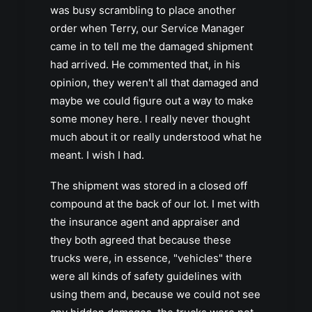
was busy scrambling to place another
order when Terry, our Service Manager
came in to tell me the damaged shipment
had arrived. He commented that, in his
opinion, they weren't all that damaged and
maybe we could figure out a way to make
some money here. I really never thought
much about it or really understood what he
meant. I wish I had.
The shipment was stored in a closed off
compound at the back of our lot. I met with
the insurance agent and appraiser and
they both agreed that because these
trucks were, in essence, "vehicles" there
were all kinds of safety guidelines with
using them and, because we could not see