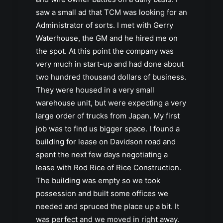
saw a small ad that TCM was looking for an
Administrator of sorts. I met with Gerry
Waterhouse, the GM and he hired me on
the spot. At this point the company was
very much in start-up and had done about
two hundred thousand dollars of business.
They were housed in a very small
warehouse unit, but were expecting a very
large order of trucks from Japan. My first
job was to find us bigger space. I found a
building for lease on Davidson road and
spent the next few days negotiating a
lease with Rod Rice of Rice Construction.
The building was empty so we took
possession and built some offices we
needed and spruced the place up a bit. It
was perfect and we moved in right away.