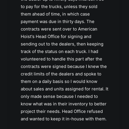
to pay for the trucks, unless they sold
them ahead of time, in which case
payment was due in thirty days. The
contracts were sent over to American
Hoist's Head Office for signing and
sending out to the dealers, then keeping
track of the status on each truck. I had
volunteered to handle this part after the
contracts were signed because I knew the
credit limits of the dealers and spoke to
them on a daily basis so I would know
about sales and units assigned for rental. It
only made sense because I needed to
know what was in their inventory to better
project their needs. Head Office refused
and wanted to keep it in-house with them.