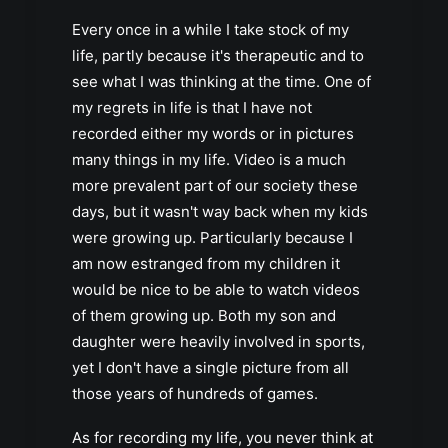
Every once in a while I take stock of my
life, partly because it's therapeutic and to
see what I was thinking at the time. One of
my regrets in life is that I have not
recorded either my words or in pictures
many things in my life. Video is a much
more prevalent part of our society these
days, but it wasn't way back when my kids
were growing up. Particularly because I
am now estranged from my children it
would be nice to be able to watch videos
of them growing up. Both my son and
daughter were heavily involved in sports,
yet I don't have a single picture from all
those years of hundreds of games.
As for recording my life, you never think at