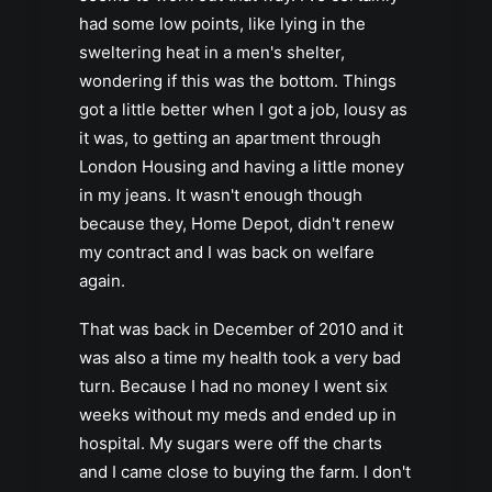
had some low points, like lying in the
sweltering heat in a men's shelter,
wondering if this was the bottom. Things
got a little better when I got a job, lousy as
it was, to getting an apartment through
London Housing and having a little money
in my jeans. It wasn't enough though
because they, Home Depot, didn't renew
my contract and I was back on welfare
again.
That was back in December of 2010 and it
was also a time my health took a very bad
turn. Because I had no money I went six
weeks without my meds and ended up in
hospital. My sugars were off the charts
and I came close to buying the farm. I don't