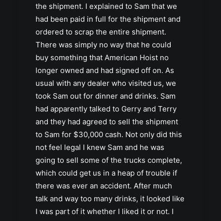
the shipment. I explained to Sam that we
had been paid in full for the shipment and
ordered to scrap the entire shipment.
There was simply no way that he could
buy something that American Hoist no
longer owned and had signed off on. As
usual with any dealer who visited us, we
took Sam out for dinner and drinks. Sam
had apparently talked to Gerry and Terry
and they had agreed to sell the shipment
to Sam for $30,000 cash. Not only did this
not feel legal I knew Sam and he was
going to sell some of the trucks complete,
which could get us in a heap of trouble if
there was ever an accident. After much
talk and way too many drinks, it looked like
I was part of it whether I liked it or not. I