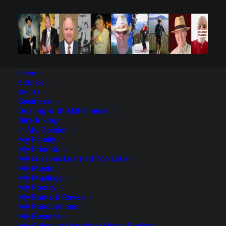
Home
Galleries
My Life
Business
Dealing with Alzheimer’s
Dirt-Biking
In My Opinion
My Family
My Friends
My Lessons Learned Too Late
My Music
My Musings
My Poetry
My Rants & Raves
My Renovations
My Résumé
My Shipping Container Home Designs