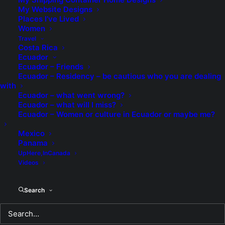
My Website Designs
Places I’ve Lived
Memories of My Father
Women
Travel
Costa Rica
It's truly hard to believe that it's been eight
Ecuador
years since my father died in my arms. It's
Ecuador – Friends
said that moments of great trauma stay
Ecuador – Residency – be cautious who you are dealing
with
with you forever and every single moment
Ecuador – what went wrong?
from hearing the first screams from my
Ecuador – what will I miss?
friend, Ans, are seared into my memory
Ecuador – Women or culture in Ecuador or maybe me?
like they happened yesterday.
Mexico
Panama
READ MORE
UpHere,InCanada
Videos
by TheEditor
Search