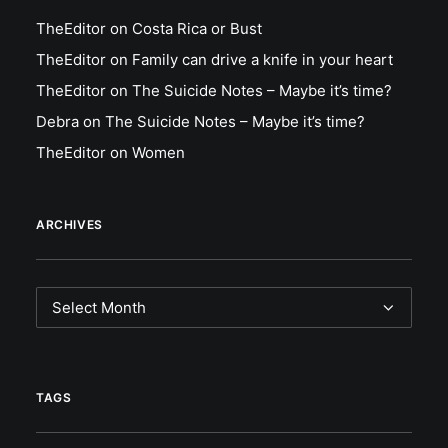
TheEditor
on
Costa Rica or Bust
TheEditor
on
Family can drive a knife in your heart
TheEditor
on
The Suicide Notes – Maybe it’s time?
Debra
on
The Suicide Notes – Maybe it’s time?
TheEditor
on
Women
ARCHIVES
Archives
TAGS