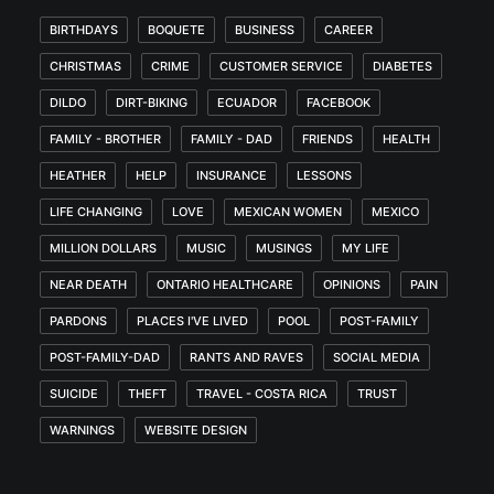
BIRTHDAYS
BOQUETE
BUSINESS
CAREER
CHRISTMAS
CRIME
CUSTOMER SERVICE
DIABETES
DILDO
DIRT-BIKING
ECUADOR
FACEBOOK
FAMILY - BROTHER
FAMILY - DAD
FRIENDS
HEALTH
HEATHER
HELP
INSURANCE
LESSONS
LIFE CHANGING
LOVE
MEXICAN WOMEN
MEXICO
MILLION DOLLARS
MUSIC
MUSINGS
MY LIFE
NEAR DEATH
ONTARIO HEALTHCARE
OPINIONS
PAIN
PARDONS
PLACES I'VE LIVED
POOL
POST-FAMILY
POST-FAMILY-DAD
RANTS AND RAVES
SOCIAL MEDIA
SUICIDE
THEFT
TRAVEL - COSTA RICA
TRUST
WARNINGS
WEBSITE DESIGN