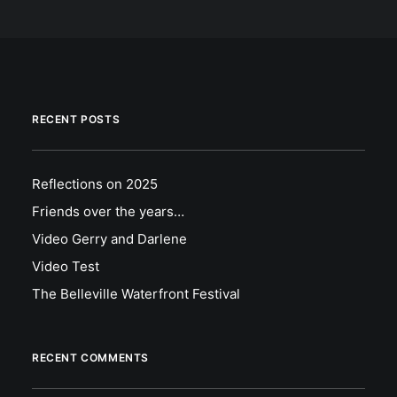
RECENT POSTS
Reflections on 2025
Friends over the years…
Video Gerry and Darlene
Video Test
The Belleville Waterfront Festival
RECENT COMMENTS