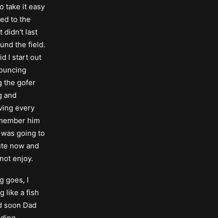
o take it easy
sed to the
t didn't last
und the field.
d I start out
bouncing
 the gofer
ng and
oving every
emember him
I was going to
ute now and
 not enjoy.
g goes, I
g like a fish
nd soon Dad
iding