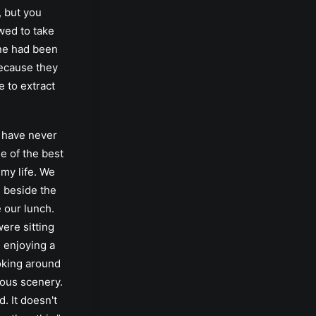
 but you
wed to take
ne had been
ecause they
 to extract
I have never
e of the best
my life. We
 beside the
e our lunch.
were sitting
 enjoying a
oking around
eous scenery.
d. It doesn't