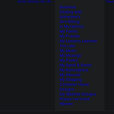
Home
Galleries
My Life
Trave
Business
Dealing with
Alzheimer’s
Dirt-Biking
In My Opinion
My Family
My Friends
My Lessons Learned
Too Late
My Music
My Musings
My Poetry
My Rants & Raves
My Renovations
My Résumé
My Shipping
Container Home
Designs
My Website Designs
Places I’ve Lived
Women