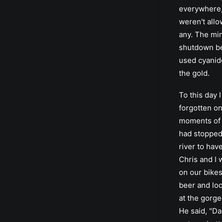
everywhere,
weren't allo
any. The mi
shutdown b
used cyanide
the gold.
To this day 
forgotten on
moments of 
had stopped
river to hav
Chris and I 
on our bikes
beer and lo
at the gorg
He said, "Da