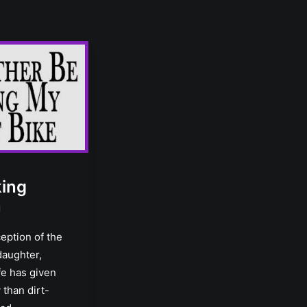
king
n
eption of the
daughter,
ife has given
than dirt-