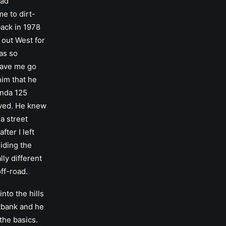
Dad
e to dirt-
ack in 1978
 out West for
was so
have me go
him that he
nda 125
ived. He knew
 a street
fter I left
riding the
ally different
off-road.
nto the hills
bank and he
he basics.