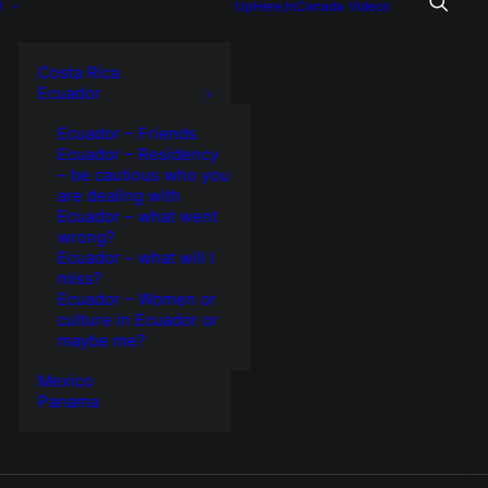
l
UpHere,InCanada
Videos
Costa Rica
Ecuador
Ecuador – Friends
Ecuador – Residency
– be cautious who you
are dealing with
Ecuador – what went
wrong?
Ecuador – what will I
miss?
Ecuador – Women or
culture in Ecuador or
maybe me?
Mexico
Panama