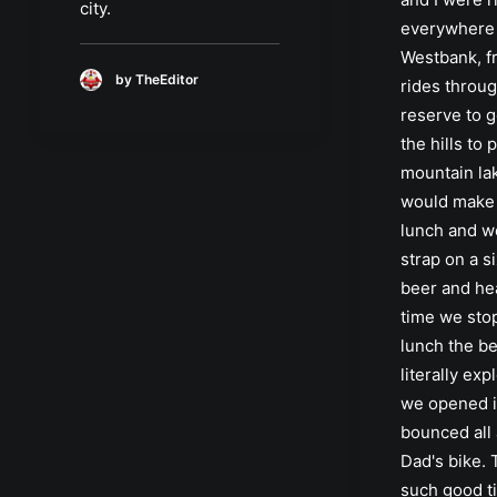
city.
everywhere
Westbank, f
by TheEditor
rides throug
reserve to g
the hills to 
mountain la
would make
lunch and w
strap on a s
beer and hea
time we sto
lunch the b
literally ex
we opened i
bounced all
Dad's bike.
such good t