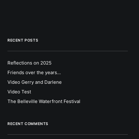
RECENT POSTS
Reflections on 2025
Friends over the years…
Video Gerry and Darlene
Video Test
The Belleville Waterfront Festival
RECENT COMMENTS