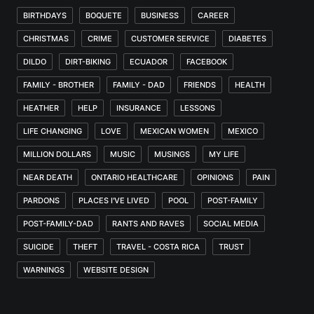
BIRTHDAYS
BOQUETE
BUSINESS
CAREER
CHRISTMAS
CRIME
CUSTOMER SERVICE
DIABETES
DILDO
DIRT-BIKING
ECUADOR
FACEBOOK
FAMILY - BROTHER
FAMILY - DAD
FRIENDS
HEALTH
HEATHER
HELP
INSURANCE
LESSONS
LIFE CHANGING
LOVE
MEXICAN WOMEN
MEXICO
MILLION DOLLARS
MUSIC
MUSINGS
MY LIFE
NEAR DEATH
ONTARIO HEALTHCARE
OPINIONS
PAIN
PARDONS
PLACES I'VE LIVED
POOL
POST-FAMILY
POST-FAMILY-DAD
RANTS AND RAVES
SOCIAL MEDIA
SUICIDE
THEFT
TRAVEL - COSTA RICA
TRUST
WARNINGS
WEBSITE DESIGN