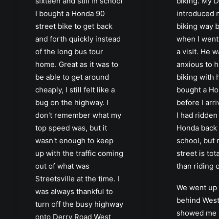
sixteen and still in school
biking. My 
I bought a Honda 90
introduced m
street bike to get back
biking way b
and forth quickly instead
when I went
of the long bus tour
a visit. He 
home. Great as it was to
anxious to 
be able to get around
biking with 
cheaply, I still felt like a
bought a Ho
bug on the highway. I
before I arr
don't remember what my
I had ridden
top speed was, but it
Honda back a
wasn't enough to keep
school, but 
up with the traffic coming
street is tot
out of what was
than riding 
Streetsville at the time. I
We went up i
was always thankful to
behind West
turn off the busy highway
showed me t
onto Derry Road West