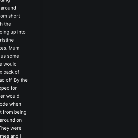
 around
rom short
h the
oing up into
pristine
kes. Mum
 us some
e would
ix pack of
d off. By the
pped for
eer would
plode when
t from being
 around on
 They were
imes and I