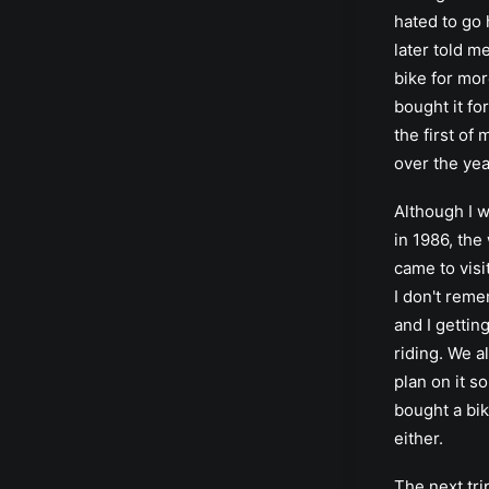
hated to go
later told m
bike for mor
bought it fo
the first of
over the yea
Although I w
in 1986, the
came to visi
I don't rem
and I getting
riding. We al
plan on it s
bought a bi
either.
The next tri