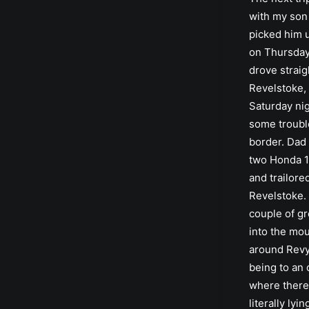
with my son 
picked him 
on Thursda
drove straig
Revelstoke, 
Saturday nig
some troubl
border. Dad
two Honda 1
and trailore
Revelstoke.
couple of gr
into the mo
around Revy
being to an 
where there
literally lyin