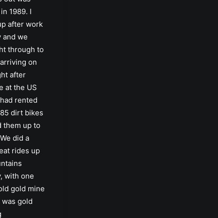
in 1989. I
up after work
y and we
ht through to
arriving on
ht after
e at the US
 had rented
85 dirt bikes
d them up to
 We did a
eat rides up
untains
, with one
old gold mine
 was gold
g