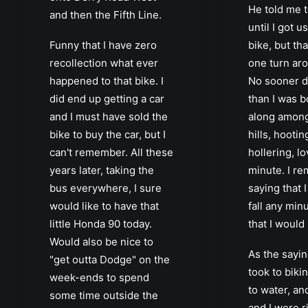
He told me t
and then the Fifth Line.
until I got u
Funny that I have zero
bike, but tha
recollection what ever
one turn aro
happened to that bike. I
No sooner di
did end up getting a car
than I was 
and I must have sold the
along among
bike to buy the car, but I
hills, hooti
can't remember. All these
hollering, l
years later, taking the
minute. I r
bus everywhere, I sure
saying that 
would like to have that
fall any min
little Honda 90 today.
that I would
Would also be nice to
As the sayin
"get outta Dodge" on the
took to bikin
week-ends to spend
to water, a
some time outside the
and I were r