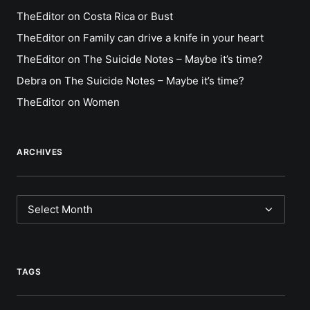
TheEditor
on
Costa Rica or Bust
TheEditor
on
Family can drive a knife in your heart
TheEditor
on
The Suicide Notes – Maybe it’s time?
Debra
on
The Suicide Notes – Maybe it’s time?
TheEditor
on
Women
ARCHIVES
Archives
TAGS