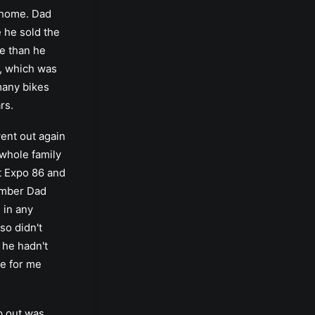
 home. Dad
e he sold the
e than he
r, which was
 many bikes
rs.
ent out again
 whole family
t Expo 86 and
ember Dad
 in any
so didn't
o he hadn't
ke for me
p out was