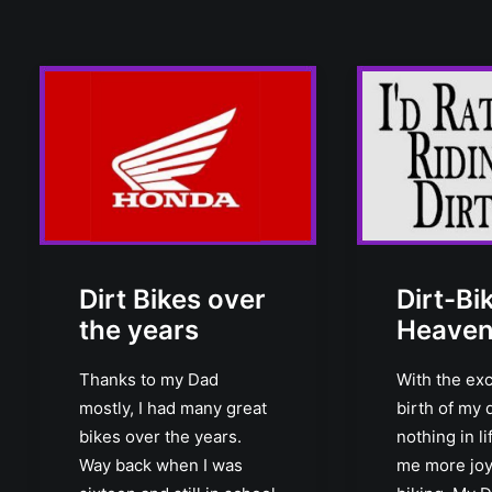
Dirt Bikes over
Dirt-Bi
the years
Heave
Thanks to my Dad
With the exc
mostly, I had many great
birth of my 
bikes over the years.
nothing in l
Way back when I was
me more joy 