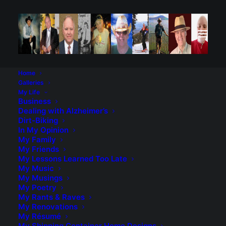
Home
Galleries
My Life
Business
Dealing with Alzheimer’s
Dirt-Biking
In My Opinion
My Family
My Friends
My Lessons Learned Too Late
My Music
My Musings
My Poetry
My Rants & Raves
My Renovations
My Résumé
My Shipping Container Home Designs