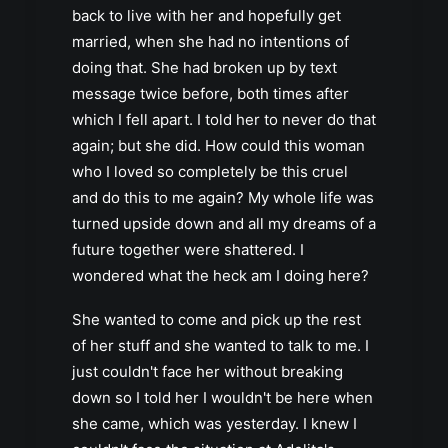
back to live with her and hopefully get
married, when she had no intentions of
doing that. She had broken up by text
message twice before, both times after
which I fell apart. I told her to never do that
again; but she did. How could this woman
who I loved so completely be this cruel
and do this to me again? My whole life was
turned upside down and all my dreams of a
future together were shattered. I
wondered what the heck am I doing here?
She wanted to come and pick up the rest
of her stuff and she wanted to talk to me. I
just couldn't face her without breaking
down so I told her I wouldn't be here when
she came, which was yesterday. I knew I