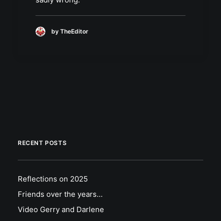
by TheEditor
RECENT POSTS
Reflections on 2025
Friends over the years…
Video Gerry and Darlene