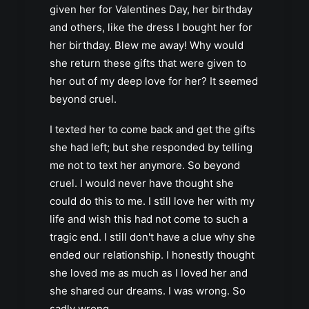
given her for Valentines Day, her birthday
and others, like the dress I bought her for
her birthday. Blew me away! Why would
she return these gifts that were given to
her out of my deep love for her? It seemed
beyond cruel.
I texted her to come back and get the gifts
she had left; but she responded by telling
me not to text her anymore. So beyond
cruel. I would never have thought she
could do this to me. I still love her with my
life and wish this had not come to such a
tragic end. I still don't have a clue why she
ended our relationship. I honestly thought
she loved me as much as I loved her and
she shared our dreams. I was wrong. So
sadly wrong.