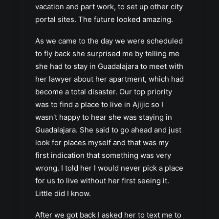
vacation and part work, to set up other city
portal sites. The future looked amazing.
As we came to the day we were scheduled
to fly back she surprised me by telling me
she had to stay in Guadalajara to meet with
her lawyer about her apartment, which had
become a total disaster. Our top priority
was to find a place to live in Ajijic so I
wasn't happy to hear she was staying in
Guadalajara. She said to go ahead and just
look for places myself and that was my
first indication that something was very
wrong. I told her I would never pick a place
for us to live without her first seeing it.
Little did I know.
After we got back I asked her to text me to