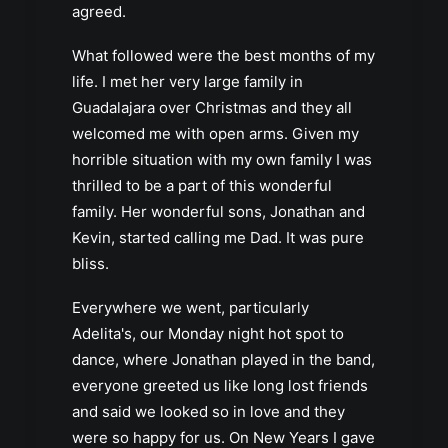
agreed.
What followed were the best months of my
life. I met her very large family in
Guadalajara over Christmas and they all
welcomed me with open arms. Given my
horrible situation with my own family I was
thrilled to be a part of this wonderful
family. Her wonderful sons, Jonathan and
Kevin, started calling me Dad. It was pure
bliss.
Everywhere we went, particularly
Adelita's, our Monday night hot spot to
dance, where Jonathan played in the band,
everyone greeted us like long lost friends
and said we looked so in love and they
were so happy for us. On New Years I gave