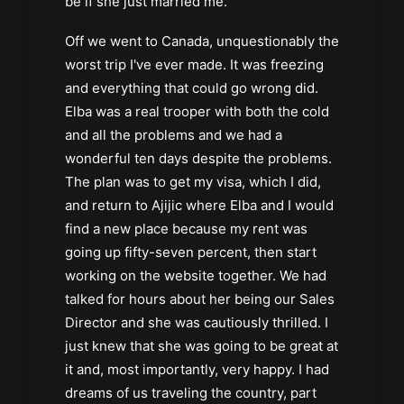
be if she just married me.
Off we went to Canada, unquestionably the
worst trip I've ever made. It was freezing
and everything that could go wrong did.
Elba was a real trooper with both the cold
and all the problems and we had a
wonderful ten days despite the problems.
The plan was to get my visa, which I did,
and return to Ajijic where Elba and I would
find a new place because my rent was
going up fifty-seven percent, then start
working on the website together. We had
talked for hours about her being our Sales
Director and she was cautiously thrilled. I
just knew that she was going to be great at
it and, most importantly, very happy. I had
dreams of us traveling the country, part