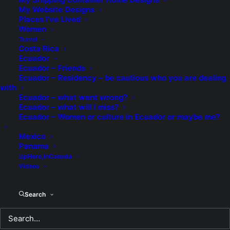
My Website Designs
Places I’ve Lived
Proof that I was a "fool in
Women
love".
Travel
Costa Rica
Ecuador
As guys we can often be the proverbial
Ecuador – Friends
"clueless". Yeah. Men are from Mars.
Ecuador – Residency – be cautious who you are dealing
with
Women are from Venus and all that stuff. I
Ecuador – what went wrong?
am certainly no kid and have had many
Ecuador – what will I miss?
relationships in my life, some good and
Ecuador – Women or culture in Ecuador or maybe me?
some bad. I stuck in my horrible marriage
Mexico
for twenty-three years, always believing
Panama
that by some miracle it would get better. It
UpHere,InCanada
Videos
never did. Even my kids haven't spoken to
me in twenty-four years and I don't know
Search
my five grandkids either. Sad.
Naturally I was cautious when I first met