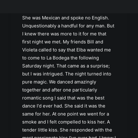
Elba. She was gorgeous. She was feisty.
She was twenty years younger than me.
She was Mexican and spoke no English.
Unquestionably a handful for any man. But
I knew there was more to it for me that
first night we met. My friends Bill and
Violeta called to say that Elba wanted me
to come to La Bodega the following
Saturday night. That came as a surprise;
but I was intrigued. The night turned into
pure magic. We danced amazingly
together and after one particularly
romantic song I said that was the best
dance I'd ever had. She said it was the
same for her. At one point we went for a
smoke and I felt compelled to kiss her. A
tender little kiss. She responded with the
most passionate kiss I've ever had. I knew I