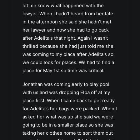
let me know what happened with the
lawyer. When I hadn't heard from her late
in the afternoon she said she hadn't met
her lawyer and now she had to go back
after Adelita's that night. Again I wasn't
thrilled because she had just told me she
was coming to my place after Adelita's so
we could look for places. We had to find a
place for May 1st so time was critical.
Jonathan was coming early to play pool
with us and was dropping Elba off at my
place first. When I came back to get ready
for Adelita's her bags were packed. When I
asked her what was up she said we were
going to be in a smaller place so she was
taking her clothes home to sort them out