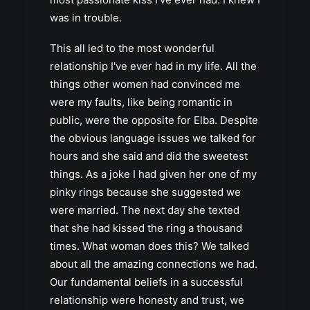
was in trouble.
This all led to the most wonderful
relationship I've ever had in my life. All the
things other women had convinced me
were my faults, like being romantic in
public, were the opposite for Elba. Despite
the obvious language issues we talked for
hours and she said and did the sweetest
things. As a joke I had given her one of my
pinky rings because she suggested we
were married. The next day she texted
that she had kissed the ring a thousand
times. What woman does this? We talked
about all the amazing connections we had.
Our fundamental beliefs in a successful
relationship were honesty and trust, we