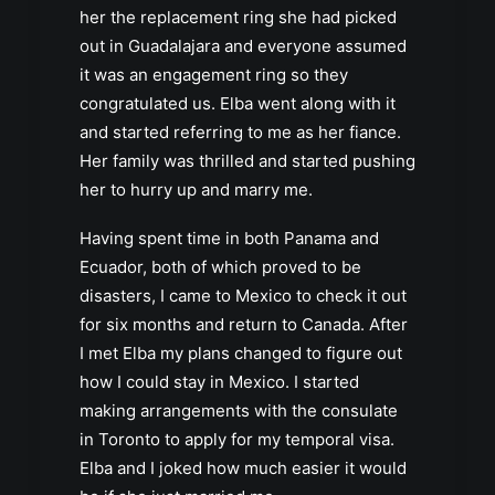
her the replacement ring she had picked
out in Guadalajara and everyone assumed
it was an engagement ring so they
congratulated us. Elba went along with it
and started referring to me as her fiance.
Her family was thrilled and started pushing
her to hurry up and marry me.
Having spent time in both Panama and
Ecuador, both of which proved to be
disasters, I came to Mexico to check it out
for six months and return to Canada. After
I met Elba my plans changed to figure out
how I could stay in Mexico. I started
making arrangements with the consulate
in Toronto to apply for my temporal visa.
Elba and I joked how much easier it would