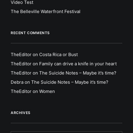
Video Test
The Belleville Waterfront Festival
RECENT COMMENTS
TheEditor
on
Costa Rica or Bust
TheEditor
on
Family can drive a knife in your heart
TheEditor
on
The Suicide Notes – Maybe it’s time?
Debra
on
The Suicide Notes – Maybe it’s time?
TheEditor
on
Women
ARCHIVES