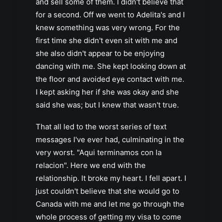
and sell some of them. I didn't believe that
for a second. Off we went to Adelita's and I
knew something was very wrong. For the
first time she didn't even sit with me and
she also didn't appear to be enjoying
dancing with me. She kept looking down at
the floor and avoided eye contact with me.
I kept asking her if she was okay and she
said she was; but I knew that wasn't true.
That all led to the worst series of text
messages I've ever had, culminating in the
very worst. "Aqui terminamos con la
relacion". Here we end with the
relationship. It broke my heart. I fell apart. I
just couldn't believe that she would go to
Canada with me and let me go through the
whole process of getting my visa to come