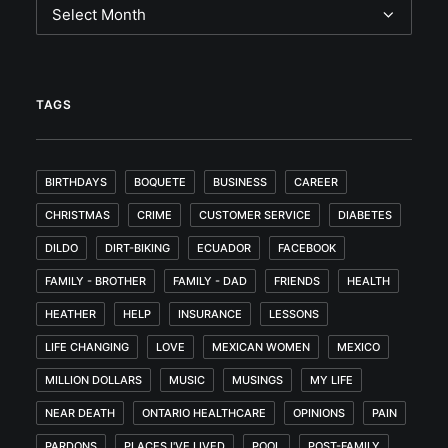
Archives
TAGS
BIRTHDAYS
BOQUETE
BUSINESS
CAREER
CHRISTMAS
CRIME
CUSTOMER SERVICE
DIABETES
DILDO
DIRT-BIKING
ECUADOR
FACEBOOK
FAMILY - BROTHER
FAMILY - DAD
FRIENDS
HEALTH
HEATHER
HELP
INSURANCE
LESSONS
LIFE CHANGING
LOVE
MEXICAN WOMEN
MEXICO
MILLION DOLLARS
MUSIC
MUSINGS
MY LIFE
NEAR DEATH
ONTARIO HEALTHCARE
OPINIONS
PAIN
PARDONS
PLACES I'VE LIVED
POOL
POST-FAMILY