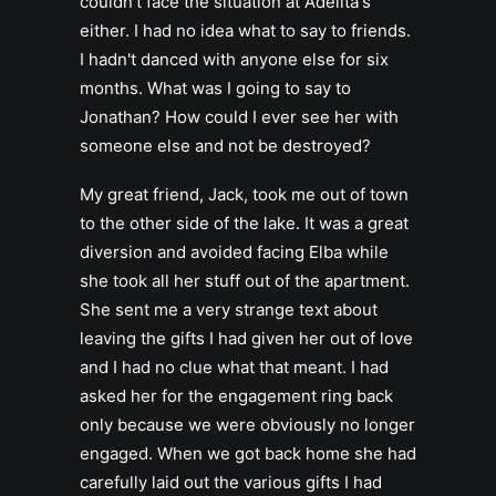
couldn't face the situation at Adelita's
either. I had no idea what to say to friends.
I hadn't danced with anyone else for six
months. What was I going to say to
Jonathan? How could I ever see her with
someone else and not be destroyed?
My great friend, Jack, took me out of town
to the other side of the lake. It was a great
diversion and avoided facing Elba while
she took all her stuff out of the apartment.
She sent me a very strange text about
leaving the gifts I had given her out of love
and I had no clue what that meant. I had
asked her for the engagement ring back
only because we were obviously no longer
engaged. When we got back home she had
carefully laid out the various gifts I had